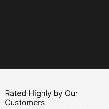
Agricultural Machinery 
Windscreens
We offer expert windscreen repairs and 
replacements for agricultural machinery, ensuring 
safety and visibility for all farming equipment.
Rated Highly by Our 
Customers