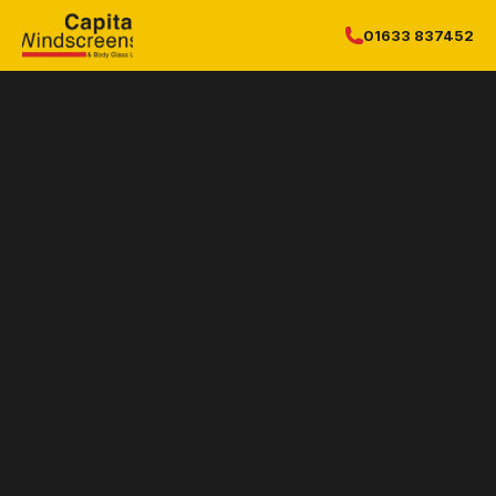
01633 837452