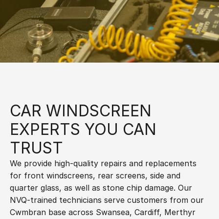
CAR WINDSCREEN 
EXPERTS YOU CAN 
TRUST
We provide high-quality repairs and replacements 
for front windscreens, rear screens, side and 
quarter glass, as well as stone chip damage. Our 
NVQ-trained technicians serve customers from our 
Cwmbran base across Swansea, Cardiff, Merthyr 