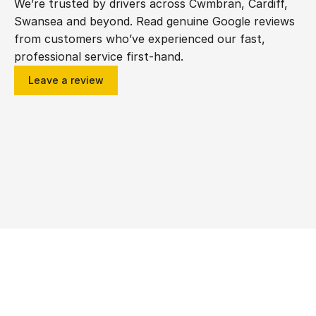
We’re trusted by drivers across Cwmbran, Cardiff, 
Swansea and beyond. Read genuine Google reviews 
from customers who’ve experienced our fast, 
professional service first-hand.
Leave a review